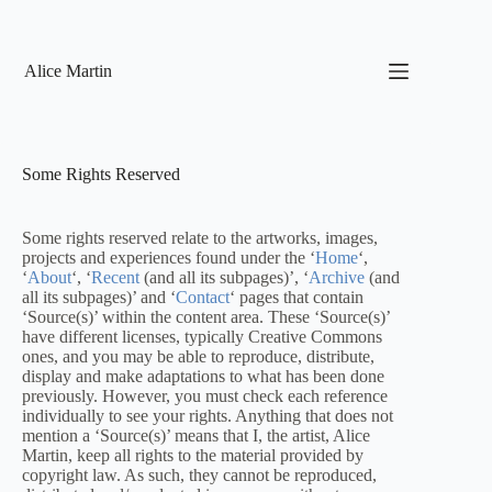
Skip
to
content
Alice Martin
Some Rights Reserved
Some rights reserved relate to the artworks, images,
projects and experiences found under the ‘
Home
‘,
‘
About
‘, ‘
Recent
(and all its subpages)’, ‘
Archive
(and
all its subpages)’ and ‘
Contact
‘ pages that contain
‘Source(s)’ within the content area. These ‘Source(s)’
have different licenses, typically Creative Commons
ones, and you may be able to reproduce, distribute,
display and make adaptations to what has been done
previously. However, you must check each reference
individually to see your rights. Anything that does not
mention a ‘Source(s)’ means that I, the artist, Alice
Martin, keep all rights to the material provided by
copyright law. As such, they cannot be reproduced,