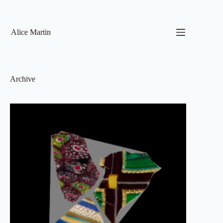
Skip
to
content
Alice Martin
Archive