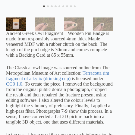
Ancient Greek Owl Fragment – Wooden Pin Badge is
made from responsibly sourced 4mm thick Maple
veneered MDF with a rubber clutch on the back. The
length of the pin badge is 30mm and comes complete
with a Backing Card at 85 x 55mm.
The Classical owl image was sourced online from The
Metropolitan Museum of Art collection:
Terracotta rim
fragment of a kylix (drinking cup)
is licensed under
CC0 1.0
. To create the piece, I removed the background
from the original public domain photograph, cropped
the result and then repaired the fracture present using
editing software. I also altered the colour levels to
highlight the vibrancy of prehistory. Finally, I applied a
high-pass filter. Photographs 7-9 show this process. In a
sense, I have converted a flat 2D picture back into a
tangible 3D object, one that uses different materials.
In the past, I have used the same research information to