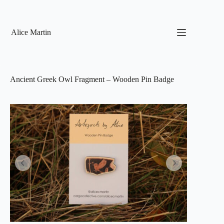
Skip
to
content
Alice Martin
Ancient Greek Owl Fragment – Wooden Pin Badge