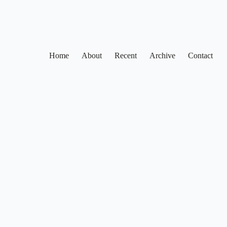
Home
About
Recent
Archive
Contact