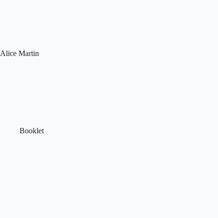
Skip
to
content
Alice Martin
Booklet