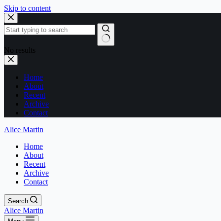
Skip to content
No results
Home
About
Recent
Archive
Contact
Alice Martin
Home
About
Recent
Archive
Contact
Search
Alice Martin