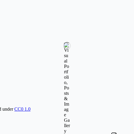
ed under
CC0 1.0