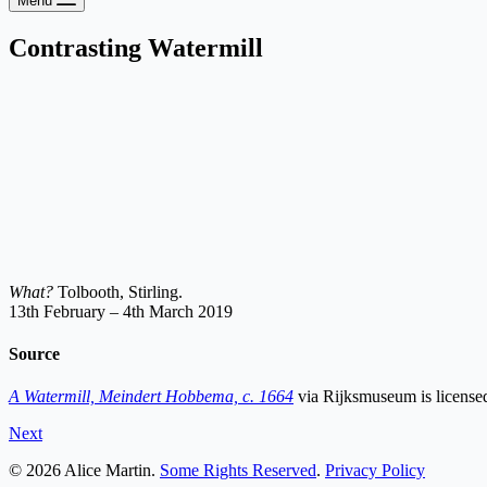
Menu
Contrasting Watermill
What?
Tolbooth, Stirling.
13th February – 4th March 2019
Source
A Watermill, Meindert Hobbema, c. 1664
via Rijksmuseum is licens
Next
© 2026 Alice Martin.
Some Rights Reserved
.
Privacy Policy