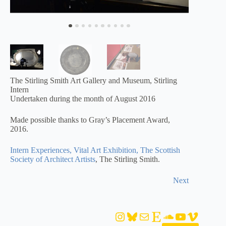
The Stirling Smith Art Gallery and Museum, Stirling
Intern
Undertaken during the month of August 2016
Made possible thanks to Gray’s Placement Award,
2016.
Intern Experiences, Vital Art Exhibition, The Scottish
Society of Architect Artists
, The Stirling Smith.
Next
Instagram
Bluesky
Mail
Etsy
SoundCloud
YouTube
Vimeo