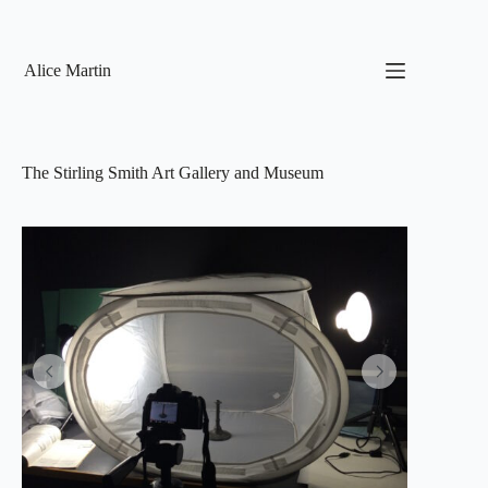
Skip
to
content
Alice Martin
The Stirling Smith Art Gallery and Museum