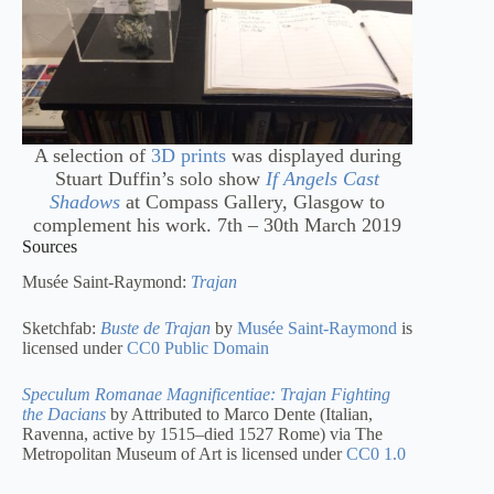
A selection of
3D prints
was displayed during
Stuart Duffin’s solo show
If Angels Cast
Shadows
at Compass Gallery, Glasgow to
complement his work. 7th – 30th March 2019
Sources
Musée Saint-Raymond:
Trajan
Sketchfab:
Buste de Trajan
by
Musée Saint-Raymond
is
licensed under
CC0 Public Domain
Speculum Romanae Magnificentiae: Trajan Fighting
the Dacians
by Attributed to Marco Dente (Italian,
Ravenna, active by 1515–died 1527 Rome) via The
Metropolitan Museum of Art is licensed under
CC0 1.0