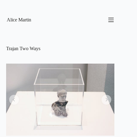
Skip
to
content
Alice Martin
Trajan Two Ways